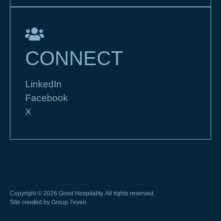
CONNECT
LinkedIn
Facebook
X
Copyright © 2026 Good Hospitality. All rights reserved.
Site created by
Group 7even
.