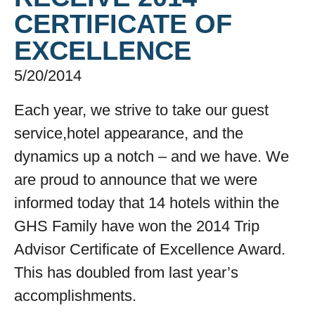
CERTIFICATE OF
EXCELLENCE
5/20/2014
Each year, we strive to take our guest
service,hotel appearance, and the
dynamics up a notch – and we have. We
are proud to announce that we were
informed today that 14 hotels within the
GHS Family have won the 2014 Trip
Advisor Certificate of Excellence Award.
This has doubled from last year’s
accomplishments.