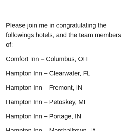
Please join me in congratulating the
followings hotels, and the team members
of:
Comfort Inn – Columbus, OH
Hampton Inn – Clearwater, FL
Hampton Inn – Fremont, IN
Hampton Inn – Petoskey, MI
Hampton Inn – Portage, IN
Hampton Inn – Marshalltown, IA