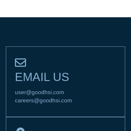
EMAIL US
user@goodhsi.com
careers@goodhsi.com