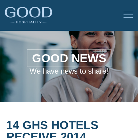
GOOD NEWS
We have news to share!
14 GHS HOTELS
RECEIVE 2014