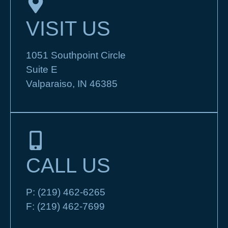
VISIT US
1051 Southpoint Circle
Suite E
Valparaiso, IN 46385
CALL US
P:
(219) 462-6265
F:
(219) 462-7699