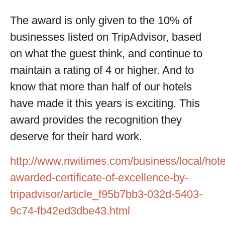
The award is only given to the 10% of
businesses listed on TripAdvisor, based
on what the guest think, and continue to
maintain a rating of 4 or higher. And to
know that more than half of our hotels
have made it this years is exciting. This
award provides the recognition they
deserve for their hard work.
http://www.nwitimes.com/business/local/hote
awarded-certificate-of-excellence-by-
tripadvisor/article_f95b7bb3-032d-5403-
9c74-fb42ed3dbe43.html