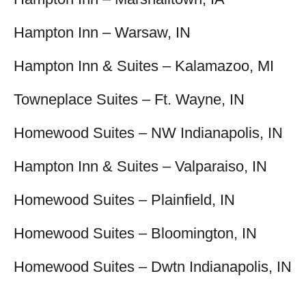
Hampton Inn – Warsaw, IN
Hampton Inn & Suites – Kalamazoo, MI
Towneplace Suites – Ft. Wayne, IN
Homewood Suites – NW Indianapolis, IN
Hampton Inn & Suites – Valparaiso, IN
Homewood Suites – Plainfield, IN
Homewood Suites – Bloomington, IN
Homewood Suites – Dwtn Indianapolis, IN