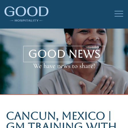
GOOD NEWS
We have news to share!
CANCUN, MEXICO |
GM TRAINING WITH