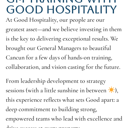
GOOD HOSPITALITY
At Good Hospitality, our people are our
greatest asset—and we believe investing in them
is the key to delivering exceptional results. We
brought our General Managers to beautiful
Cancun for a few days of hands-on training,
collaboration, and vision casting for the future.
From leadership development to strategy
sessions (with a little sunshine in between
),
this experience reflects what sets Good apart: a
deep commitment to building strong,
empowered teams who lead with excellence and