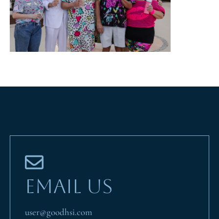
EMAIL US
user@goodhsi.com