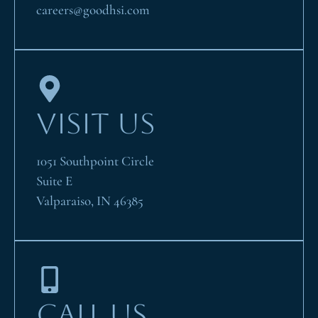
careers@goodhsi.com
VISIT US
1051 Southpoint Circle
Suite E
Valparaiso, IN 46385
CALL US