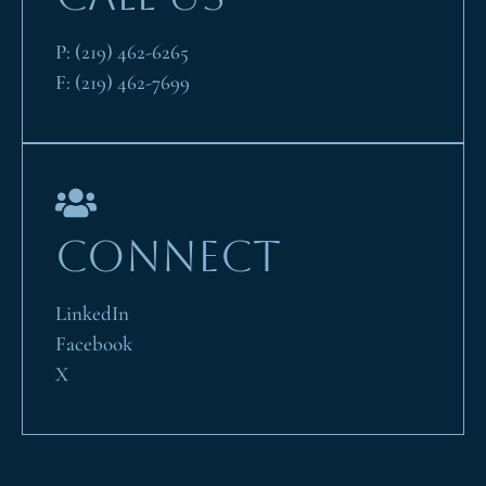
P:
(219) 462-6265
F:
(219) 462-7699
CONNECT
LinkedIn
Facebook
X