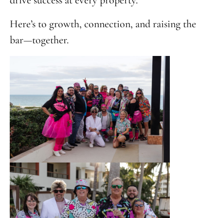
drive success at every property.
Here’s to growth, connection, and raising the
bar—together.