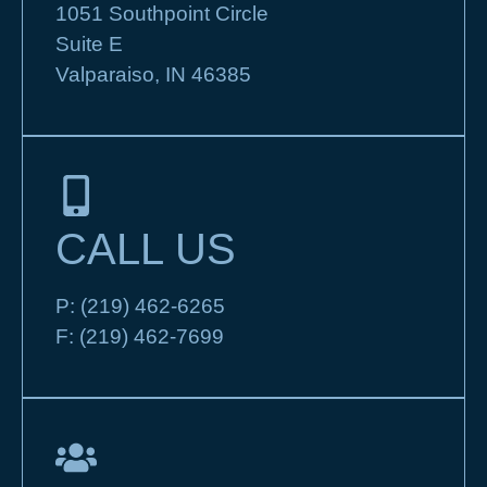
1051 Southpoint Circle
Suite E
Valparaiso, IN 46385
CALL US
P:
(219) 462-6265
F:
(219) 462-7699