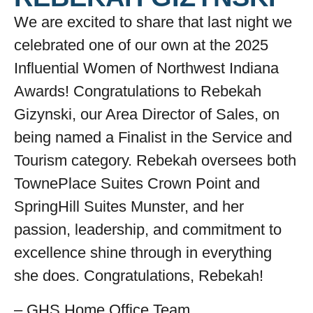
We are excited to share that last night we
celebrated one of our own at the 2025
Influential Women of Northwest Indiana
Awards! Congratulations to Rebekah
Gizynski, our Area Director of Sales, on
being named a Finalist in the Service and
Tourism category. Rebekah oversees both
TownePlace Suites Crown Point and
SpringHill Suites Munster, and her
passion, leadership, and commitment to
excellence shine through in everything
she does. Congratulations, Rebekah!
– GHS Home Office Team