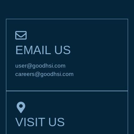
EMAIL US
user@goodhsi.com
careers@goodhsi.com
VISIT US