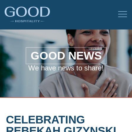
GOOD NEWS
We have news to share!
CELEBRATING
REBEKAH GIZYNSKI