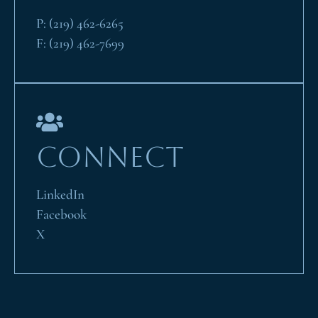
P:
(219) 462-6265
F:
(219) 462-7699
CONNECT
LinkedIn
Facebook
X