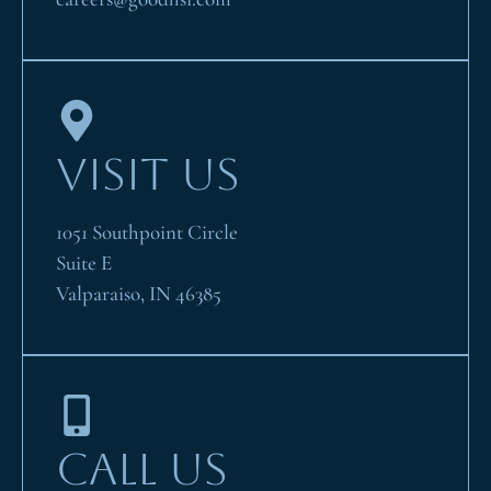
VISIT US
1051 Southpoint Circle
Suite E
Valparaiso, IN 46385
CALL US