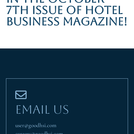
7TH ISSUE OF HOTEL
BUSINESS MAGAZINE!
EMAIL US
user@goodhsi.com
careers@goodhsi.com