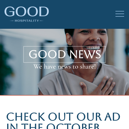
GOOD NEWS
We have news to share!
CHECK OUT OUR AD
IN THE OCTOBER