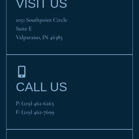
VISIT US
1051 Southpoint Circle
Suite E
Valparaiso, IN 46385
CALL US
P:
(219) 462-6265
F:
(219) 462-7699