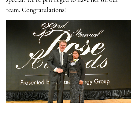
team. Congratulations!