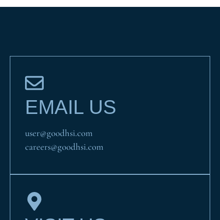
EMAIL US
user@goodhsi.com
careers@goodhsi.com