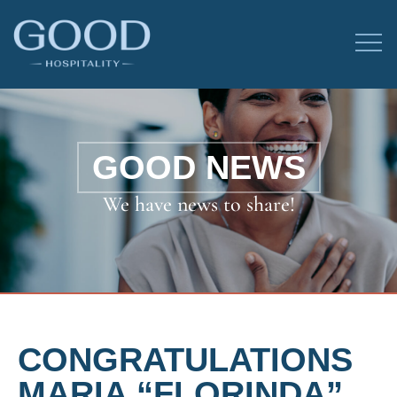
GOOD NEWS
We have news to share!
CONGRATULATIONS
MARIA “FLORINDA”