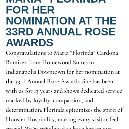
FOR HER
NOMINATION AT THE
33RD ANNUAL ROSE
AWARDS
Congratulations to Maria “Florinda” Cardona
Ramirez from Homewood Suites in
Indianapolis Downtown for her nomination at
the 33rd Annual Rose Awards. She has been
with us for 13 years and shows dedicated service
marked by loyalty, compassion, and
determination. Florinda epitomizes the spirit of
Hoosier Hospitality, making every visitor feel
special. We’re privileged to have her on our