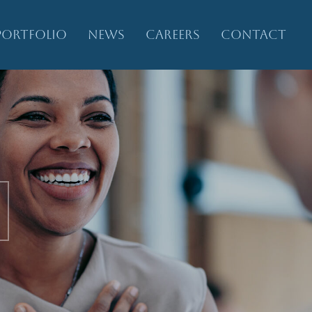
PORTFOLIO
NEWS
CAREERS
CONTACT