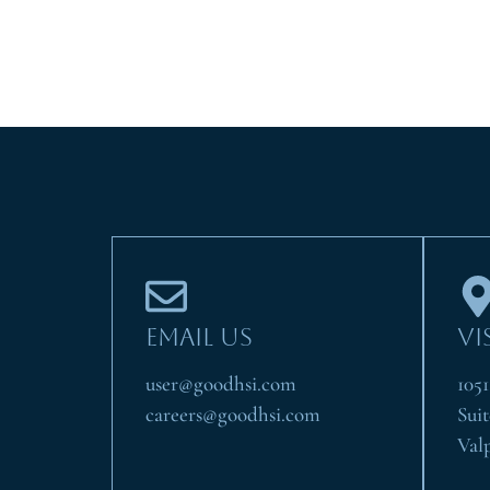
EMAIL US
VI
user@goodhsi.com
105
careers@goodhsi.com
Suit
Val