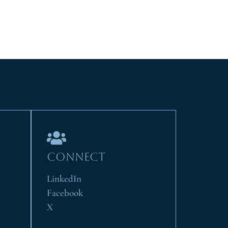
CONNECT
LinkedIn
Facebook
X