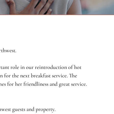
rthwest.
tant role in our reintroduction of hot
an for the next breakfast service. The
 for her friendliness and great service.
west guests and property.