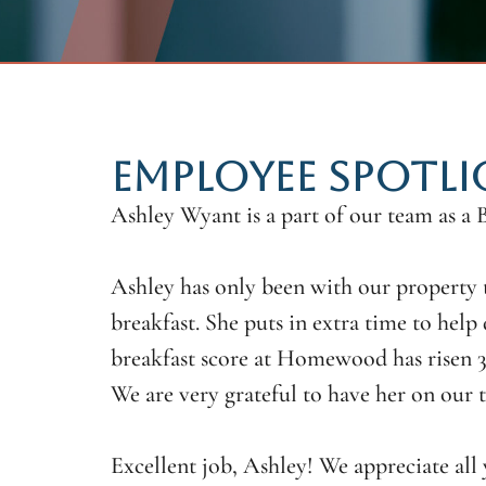
EMPLOYEE SPOTLI
Ashley Wyant is a part of our team as a
Ashley has only been with our property t
breakfast. She puts in extra time to help 
breakfast score at Homewood has risen 35
We are very grateful to have her on our 
Excellent job, Ashley! We appreciate al