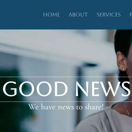
HOME
ABOUT
SERVICES
GOOD NEWS
We have news to share!