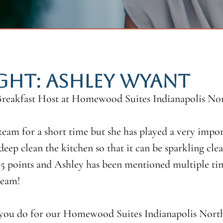
GHT: ASHLEY WYANT
 Breakfast Host at Homewood Suites Indianapolis No
eam for a short time but she has played a very impor
deep clean the kitchen so that it can be sparkling cle
 points and Ashley has been mentioned multiple times
team!
l you do for our Homewood Suites Indianapolis North