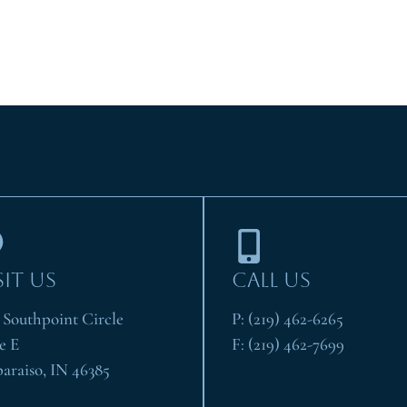
SIT US
CALL US
1 Southpoint Circle
P:
(219) 462-6265
e E
F:
(219) 462-7699
paraiso, IN 46385