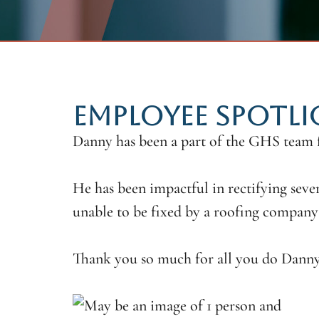
EMPLOYEE SPOTL
Danny has been a part of the GHS team
He has been impactful in rectifying sever
unable to be fixed by a roofing company 
Thank you so much for all you do Danny