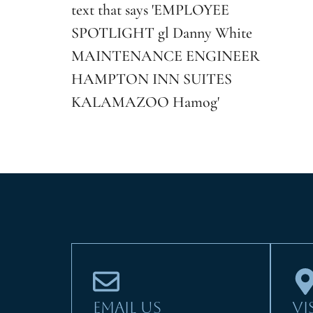
EMAIL US
VI