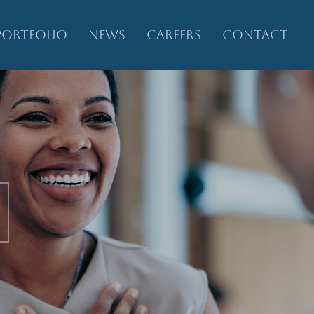
PORTFOLIO
NEWS
CAREERS
CONTACT