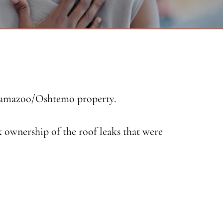
alamazoo/Oshtemo property.
k ownership of the roof leaks that were