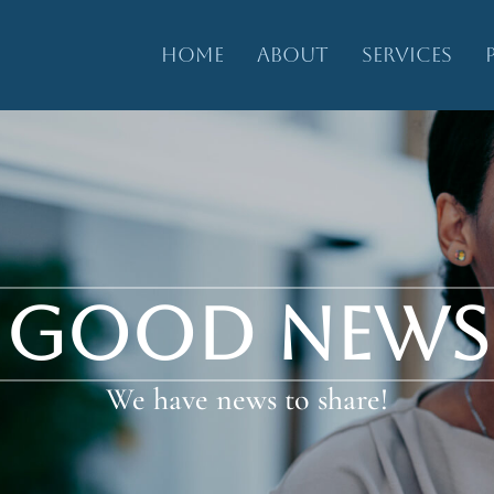
HOME
ABOUT
SERVICES
GOOD NEWS
We have news to share!