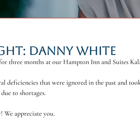
IGHT: DANNY WHITE
 for three months at our Hampton Inn and Suites K
al deficiencies that were ignored in the past and too
due to shortages.
! We appreciate you.