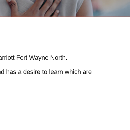
rriott Fort Wayne North.
nd has a desire to learn which are