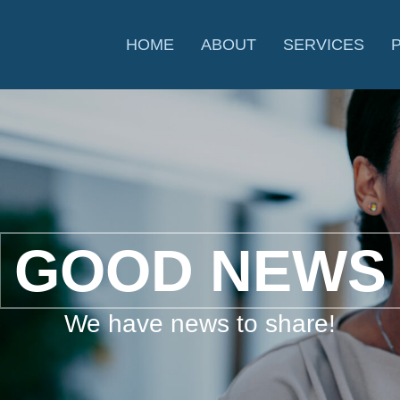
HOME
ABOUT
SERVICES
GOOD NEWS
We have news to share!