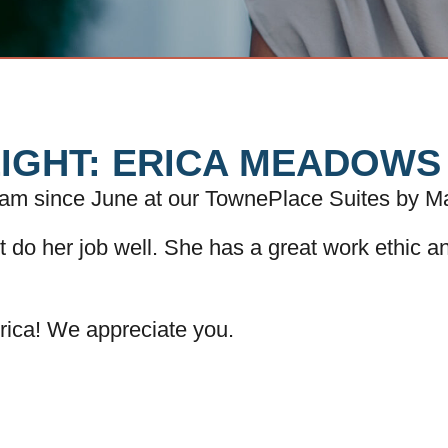
IGHT: ERICA MEADOWS
eam since June at our TownePlace Suites by Ma
ut do her job well. She has a great work ethic a
rica! We appreciate you.