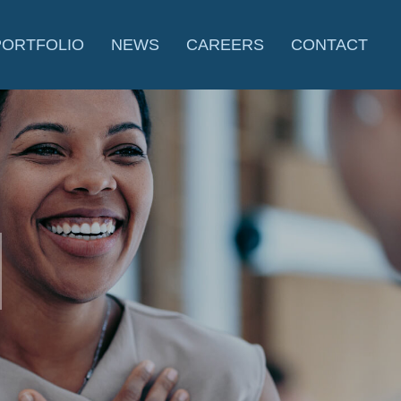
PORTFOLIO
NEWS
CAREERS
CONTACT