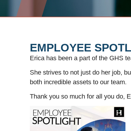
EMPLOYEE SPOTL
Erica has been a part of the GHS t
She strives to not just do her job, b
both incredible assets to our team.
Thank you so much for all you do, E