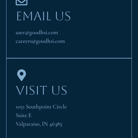
EMAIL US
user@goodhsi.com
careers@goodhsi.com
VISIT US
1051 Southpoint Circle
Suite E
Valparaiso, IN 46385