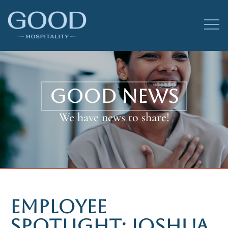
GOOD NEWS
We have news to share!
EMPLOYEE
SPOTLIGHT: JOSHUA