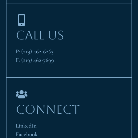
CALL US
P:
(219) 462-6265
F:
(219) 462-7699
CONNECT
LinkedIn
Facebook