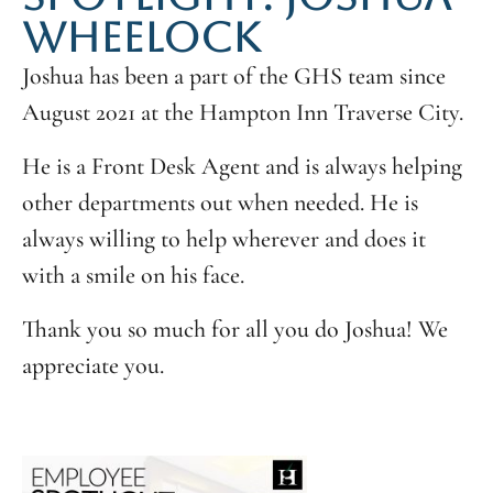
WHEELOCK
Joshua has been a part of the GHS team since
August 2021 at the Hampton Inn Traverse City.
He is a Front Desk Agent and is always helping
other departments out when needed. He is
always willing to help wherever and does it
with a smile on his face.
Thank you so much for all you do Joshua! We
appreciate you.