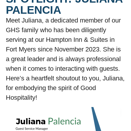
PALENCIA
Meet Juliana, a dedicated member of our
GHS family who has been diligently
serving at our Hampton Inn & Suites in
Fort Myers since November 2023. She is
a great leader and is always professional
when it comes to interacting with guests.
Here’s a heartfelt shoutout to you, Juliana,
for embodying the spirit of Good
Hospitality!