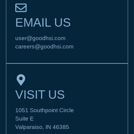
EMAIL US
user@goodhsi.com
careers@goodhsi.com
VISIT US
1051 Southpoint Circle
Suite E
Valparaiso, IN 46385