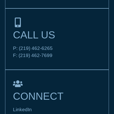
CALL US
P:
(219) 462-6265
F:
(219) 462-7699
CONNECT
LinkedIn