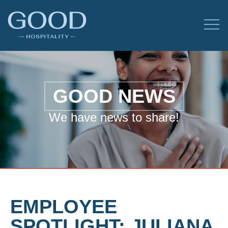
GOOD NEWS
We have news to share!
EMPLOYEE
SPOTLIGHT: JULIANA