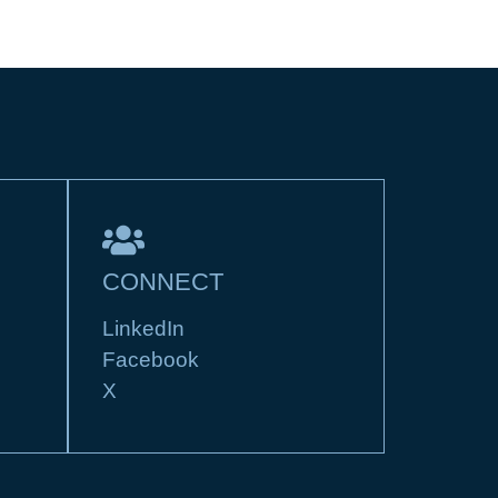
CONNECT
LinkedIn
Facebook
X