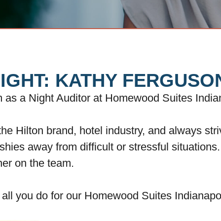
IGHT: KATHY FERGUSO
am as a Night Auditor at Homewood Suites India
he Hilton brand, hotel industry, and always str
 shies away from difficult or stressful situation
her on the team.
e all you do for our Homewood Suites Indianap