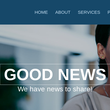
HOME
ABOUT
SERVICES
GOOD NEWS
We have news to share!