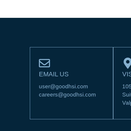
EMAIL US
VI
user@goodhsi.com
105
careers@goodhsi.com
Sui
Val