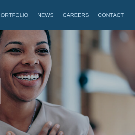
PORTFOLIO
NEWS
CAREERS
CONTACT