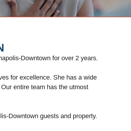
N
napolis-Downtown for over 2 years.
ives for excellence. She has a wide
s. Our entire team has the utmost
olis-Downtown guests and property.