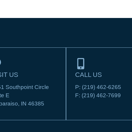
SIT US
CALL US
1 Southpoint Circle
P:
(219) 462-6265
te E
F:
(219) 462-7699
paraiso, IN 46385