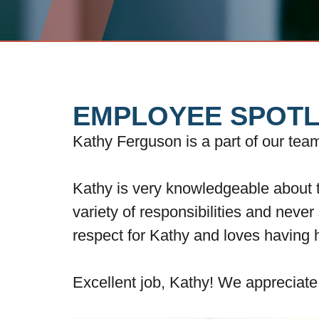
EMPLOYEE SPOTL
Kathy Ferguson is a part of our te
Kathy is very knowledgeable about t
variety of responsibilities and never
respect for Kathy and loves having 
Excellent job, Kathy! We appreciat