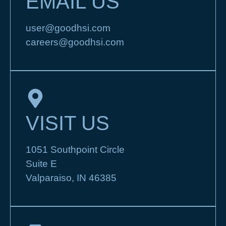
EMAIL US
user@goodhsi.com
careers@goodhsi.com
VISIT US
1051 Southpoint Circle
Suite E
Valparaiso, IN 46385