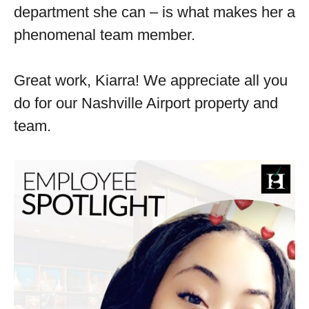
department she can – is what makes her a
phenomenal team member.
Great work, Kiarra! We appreciate all you
do for our Nashville Airport property and
team.