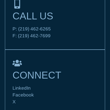
CALL US
P:
(219) 462-6265
F:
(219) 462-7699
CONNECT
LinkedIn
Facebook
X