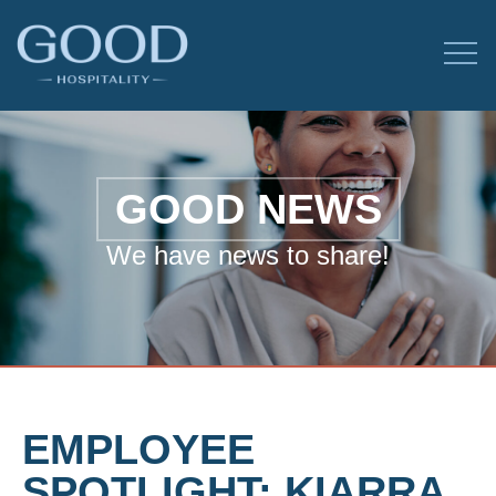
GOOD NEWS
We have news to share!
EMPLOYEE
SPOTLIGHT: KIARRA