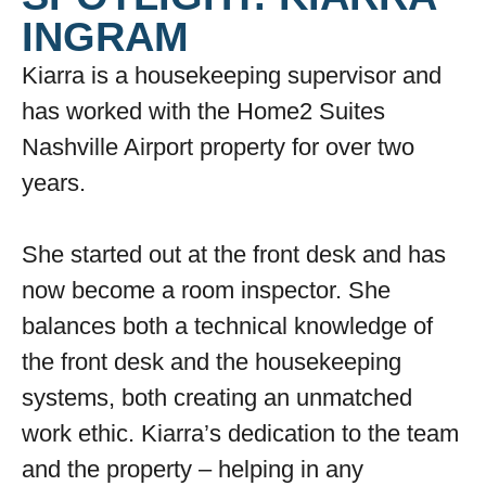
INGRAM
Kiarra is a housekeeping supervisor and
has worked with the Home2 Suites
Nashville Airport property for over two
years.
She started out at the front desk and has
now become a room inspector. She
balances both a technical knowledge of
the front desk and the housekeeping
systems, both creating an unmatched
work ethic. Kiarra’s dedication to the team
and the property – helping in any