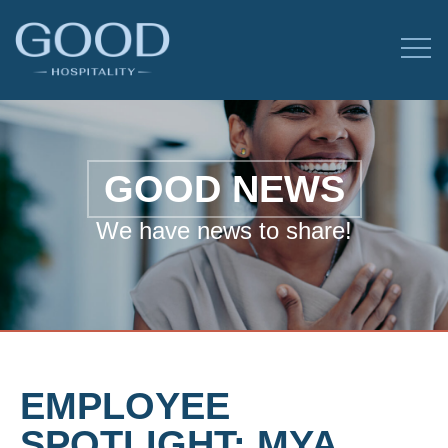
GOOD NEWS
We have news to share!
EMPLOYEE
SPOTLIGHT: MYA