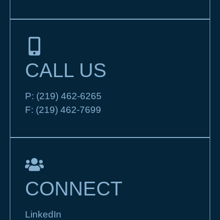
CALL US
P:
(219) 462-6265
F:
(219) 462-7699
CONNECT
LinkedIn