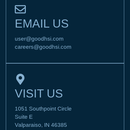
EMAIL US
user@goodhsi.com
careers@goodhsi.com
VISIT US
1051 Southpoint Circle
Suite E
Valparaiso, IN 46385