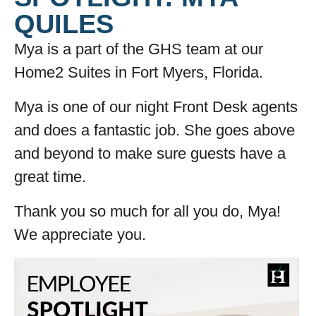
QUILES
Mya is a part of the GHS team at our
Home2 Suites in Fort Myers, Florida.
Mya is one of our night Front Desk agents
and does a fantastic job. She goes above
and beyond to make sure guests have a
great time.
Thank you so much for all you do, Mya!
We appreciate you.