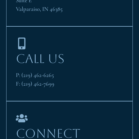
Suite E
Valparaiso, IN 46385
CALL US
P:
(219) 462-6265
F:
(219) 462-7699
CONNECT