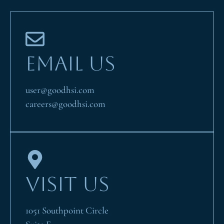
EMAIL US
user@goodhsi.com
careers@goodhsi.com
VISIT US
1051 Southpoint Circle