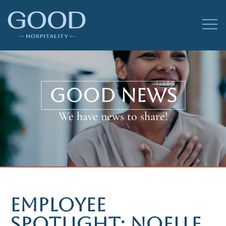
GOOD NEWS
We have news to share!
EMPLOYEE
SPOTLIGHT: NOELLE