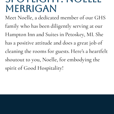
MERRIGAN
Meet Noelle, a dedicated member of our GHS
family who has been diligently serving at our
Hampton Inn and Suites in Petoskey, MI. She
has a positive attitude and does a great job of
cleaning the rooms for guests. Here’s a heartfelt
shoutout to you, Noelle, for embodying the
spirit of Good Hospitality!