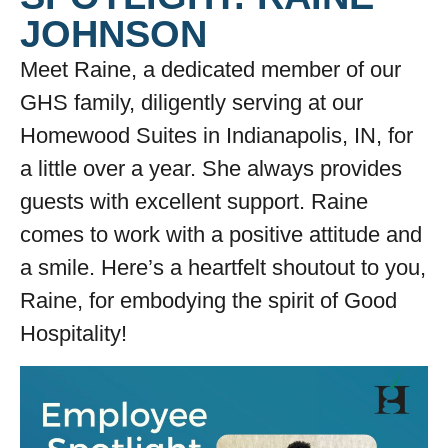
JOHNSON
Meet Raine, a dedicated member of our
GHS family, diligently serving at our
Homewood Suites in Indianapolis, IN, for
a little over a year. She always provides
guests with excellent support. Raine
comes to work with a positive attitude and
a smile. Here’s a heartfelt shoutout to you,
Raine, for embodying the spirit of Good
Hospitality!