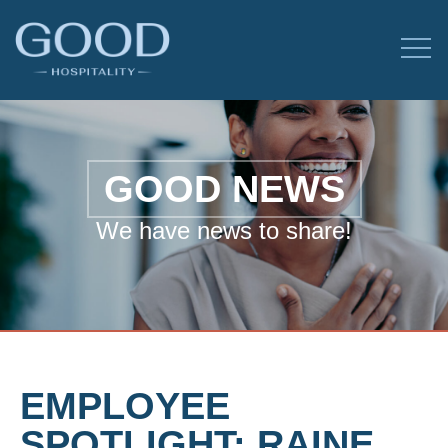
GOOD NEWS
We have news to share!
EMPLOYEE
SPOTLIGHT: RAINE