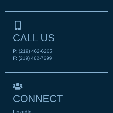
CALL US
P:
(219) 462-6265
F:
(219) 462-7699
CONNECT
LinkedIn