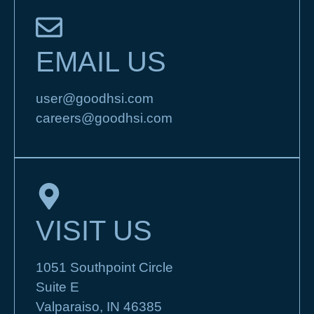
EMAIL US
user@goodhsi.com
careers@goodhsi.com
VISIT US
1051 Southpoint Circle
Suite E
Valparaiso, IN 46385