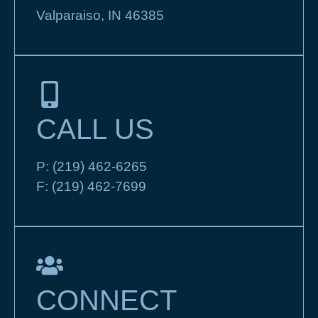
Valparaiso, IN 46385
CALL US
P:
(219) 462-6265
F:
(219) 462-7699
CONNECT