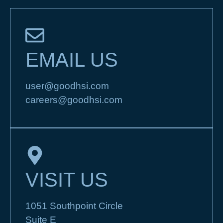
EMAIL US
user@goodhsi.com
careers@goodhsi.com
VISIT US
1051 Southpoint Circle
Suite E