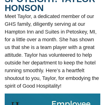
HONSON
Meet Taylor, a dedicated member of our
GHS family, diligently serving at our
Hampton Inn and Suites in Petoskey, MI,
for a little over a month. She has shown
us that she is a team player with a great
attitude. Taylor has volunteered to help
outside her department to keep the hotel
running smoothly. Here’s a heartfelt
shoutout to you, Taylor, for embodying the
spirit of Good Hospitality!