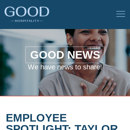
GOOD NEWS
We have news to share!
EMPLOYEE
SPOTLIGHT: TAYLOR