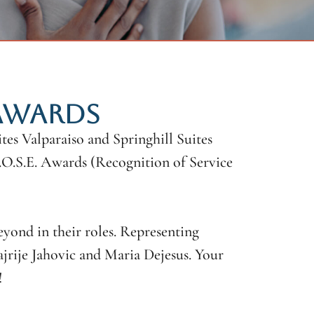
 AWARDS
es Valparaiso and Springhill Suites
R.O.S.E. Awards (Recognition of Service
eyond in their roles. Representing
rije Jahovic and Maria Dejesus. Your
!