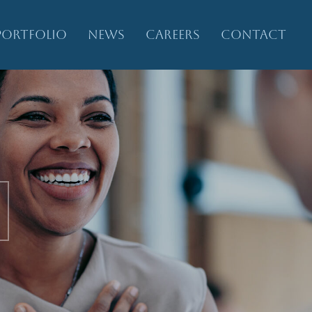
PORTFOLIO
NEWS
CAREERS
CONTACT