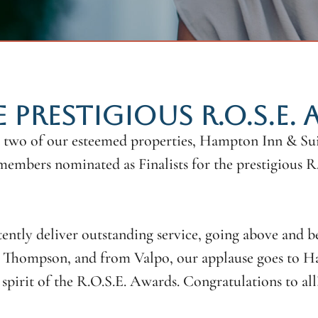
E PRESTIGIOUS R.O.S.E.
 two of our esteemed properties, Hampton Inn & Suit
members nominated as Finalists for the prestigious 
ently deliver outstanding service, going above and b
Thompson, and from Valpo, our applause goes to Haj
pirit of the R.O.S.E. Awards. Congratulations to all