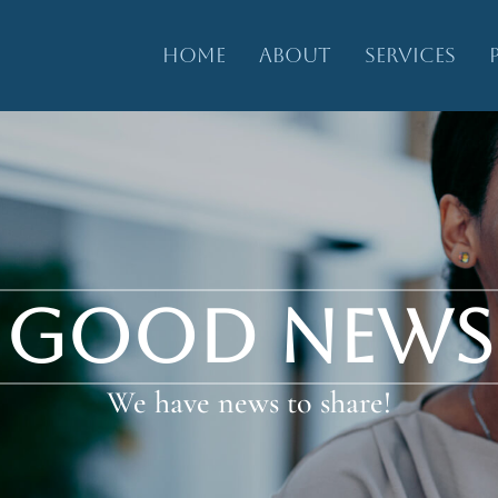
HOME
ABOUT
SERVICES
GOOD NEWS
We have news to share!