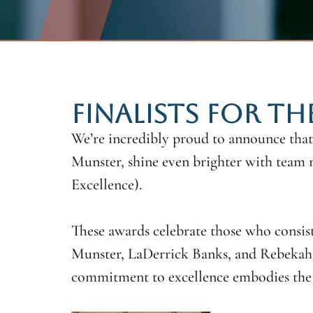
FINALISTS FOR TH
We’re incredibly proud to announce that
Munster, shine even brighter with team 
Excellence).
These awards celebrate those who consist
Munster, LaDerrick Banks, and Rebekah 
commitment to excellence embodies the s