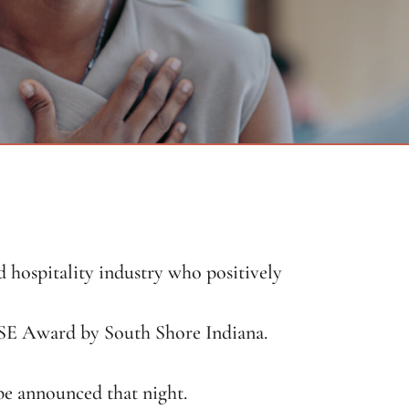
hospitality industry who positively
SE Award by South Shore Indiana.
e announced that night.