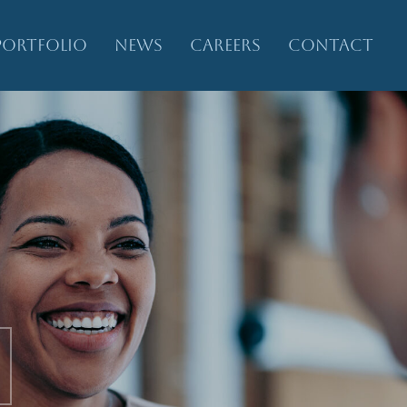
PORTFOLIO
NEWS
CAREERS
CONTACT