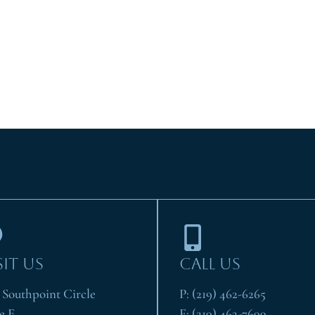
SIT US
CALL US
1 Southpoint Circle
P:
(219) 462-6265
e E
F:
(219) 462-7699