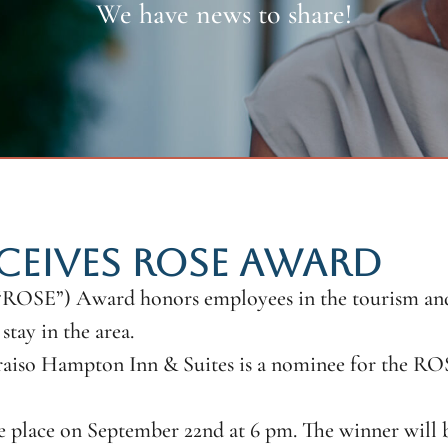
We have news to share!
CEIVES ROSE AWARD
(“ROSE”) Award honors employees in the tourism and 
stay in the area.
aiso Hampton Inn & Suites is a nominee for the RO
 place on September 22nd at 6 pm. The winner will b