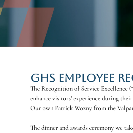
GHS EMPLOYEE RE
The Recognition of Service Excellence 
enhance visitors’ experience during their 
Our own Patrick Wozny from the Valpar
The dinner and awards ceremony we take