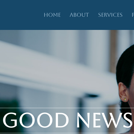
HOME
ABOUT
SERVICES
GOOD NEWS