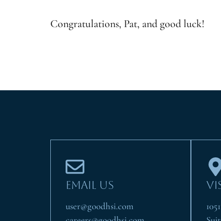
Congratulations, Pat, and good luck!
EMAIL US
VI
user@goodhsi.com
105
careers@goodhsi.com
Suit