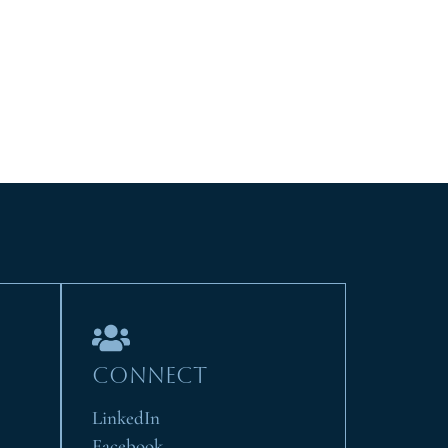
CONNECT
LinkedIn
Facebook