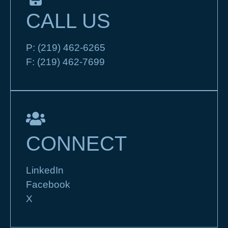
CALL US
P:
(219) 462-6265
F:
(219) 462-7699
CONNECT
LinkedIn
Facebook
X