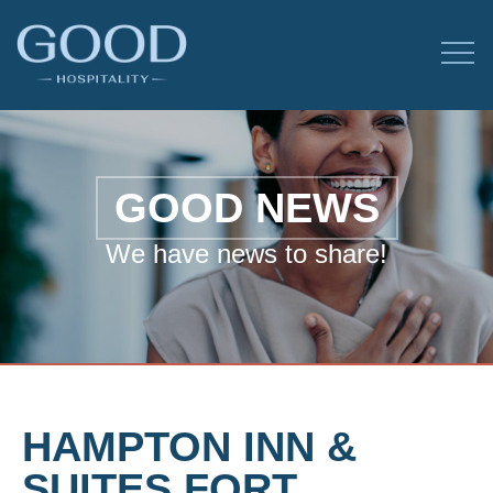
GOOD NEWS
We have news to share!
HAMPTON INN &
SUITES FORT