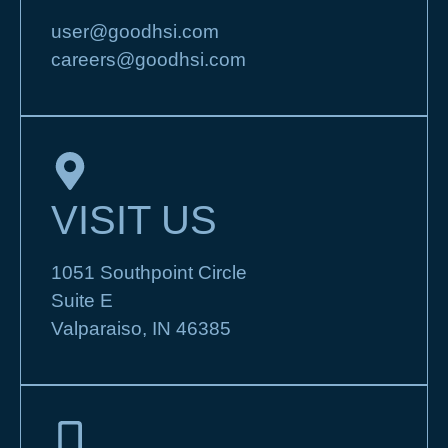
user@goodhsi.com
careers@goodhsi.com
VISIT US
1051 Southpoint Circle
Suite E
Valparaiso, IN 46385