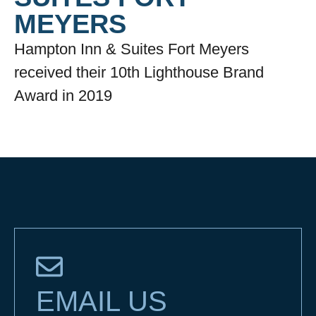
MEYERS
Hampton Inn & Suites Fort Meyers
received their 10th Lighthouse Brand
Award in 2019
EMAIL US