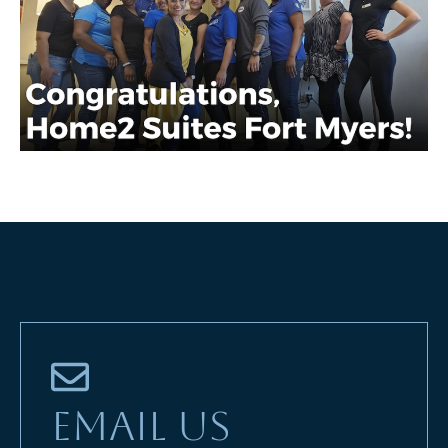
EMAIL US