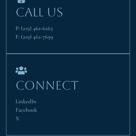
CALL US
P:
(219) 462-6265
F:
(219) 462-7699
CONNECT
LinkedIn
Facebook
X