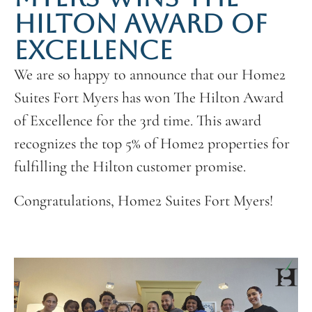
HILTON AWARD OF
EXCELLENCE
We are so happy to announce that our Home2
Suites Fort Myers has won The Hilton Award
of Excellence for the 3rd time. This award
recognizes the top 5% of Home2 properties for
fulfilling the Hilton customer promise.
Congratulations, Home2 Suites Fort Myers!