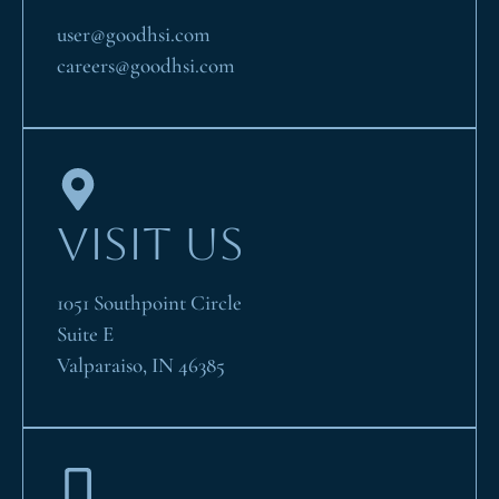
user@goodhsi.com
careers@goodhsi.com
VISIT US
1051 Southpoint Circle
Suite E
Valparaiso, IN 46385