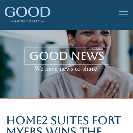
GOOD NEWS
We have news to share!
HOME2 SUITES FORT
MYERS WINS THE