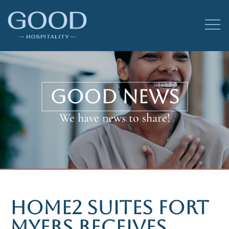
GOOD NEWS
We have news to share!
HOME2 SUITES FORT
MYERS RECEIVES