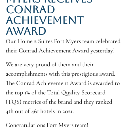
CONRAD
ACHIEVEMENT
AWARD
Our Home 2 Suites Fort Myers team celebrated
their Conrad Achievement Award yesterday!
We are very proud of them and their
accomplishments with this prestigious award.
The Conrad Achievement Award is awarded to
the top 1% of the Total Quality Scorecard
(TQS) metrics of the brand and they ranked
4th out of 461 hotels in 2021.
Congratulations Fort Myers team!