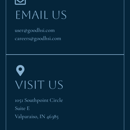
EMAIL US
user@goodhsi.com
careers@goodhsi.com
VISIT US
1051 Southpoint Circle
Suite E
Valparaiso, IN 46385