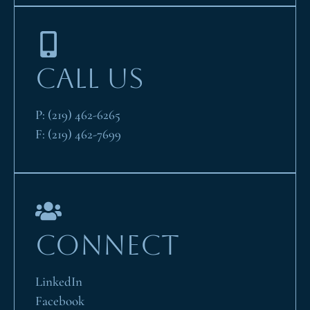
CALL US
P:
(219) 462-6265
F:
(219) 462-7699
CONNECT
LinkedIn
Facebook