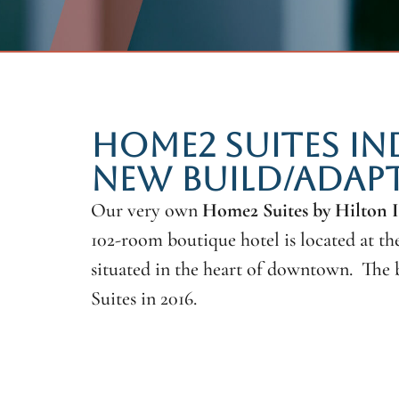
HOME2 SUITES I
NEW BUILD/ADAPT
Our very own
Home2 Suites by Hilton
102-room boutique hotel is located at t
situated in the heart of downtown. The 
Suites in 2016.