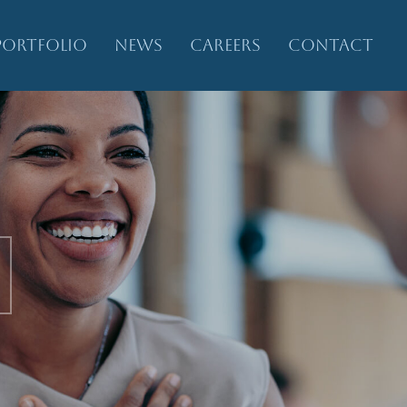
PORTFOLIO
NEWS
CAREERS
CONTACT