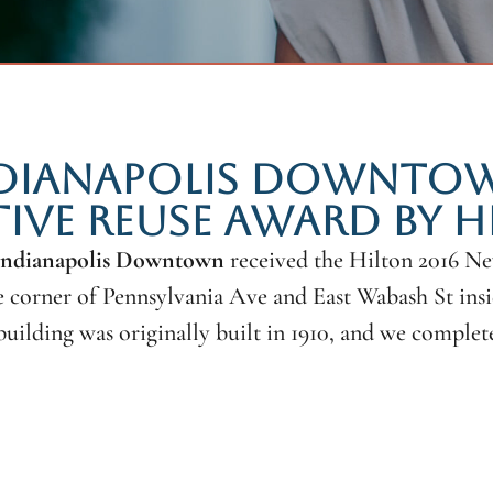
NDIANAPOLIS DOWNTOWN
IVE REUSE AWARD BY H
 Indianapolis Downtown
received the Hilton 2016 N
he corner of Pennsylvania Ave and East Wabash St ins
building was originally built in 1910, and we compl