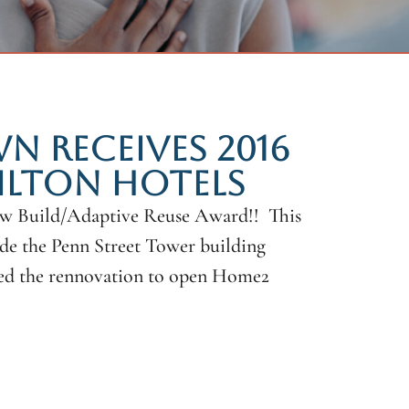
 RECEIVES 2016
ILTON HOTELS
ew Build/Adaptive Reuse Award!! This
ide the Penn Street Tower building
eted the rennovation to open Home2