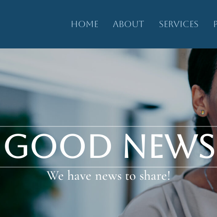
HOME
ABOUT
SERVICES
GOOD NEWS
We have news to share!