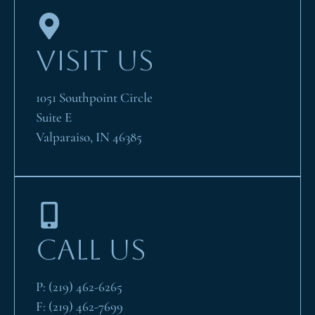
VISIT US
1051 Southpoint Circle
Suite E
Valparaiso, IN 46385
CALL US
P:
(219) 462-6265
F:
(219) 462-7699