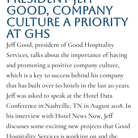
GOOD, COMPANY
CULTURE A PRIORITY
AT GHS
Jeff Good, president of Good Hospitality
Services, talks about the importance of having
and promoting a positive company culture,
which is a key to success behind his company
that has built over 60 hotels in the last 20 years.
Jeff was asked to speak at the Hotel Data
Conference in Nashville, TN in August 2018. In
his interview with Hotel News Now, Jeff
discusses some exciting new projects that Good
Hospitality Services is working on and the