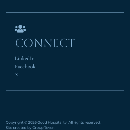
CONNECT
LinkedIn
Facebook
X
Copyright © 2026 Good Hospitality. All rights reserved.
Site created by
Group 7even
.