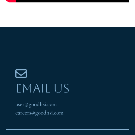
EMAIL US
user@goodhsi.com
careers@goodhsi.com