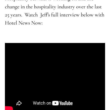
change in the hospitality industry over the last
25 years. Watch Jeff’s full interview below with
Hotel News Now: