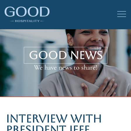
GOOD NEWS
We have news to share!
INTERVIEW WITH
PRESIDENT JEFF