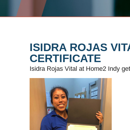
ISIDRA ROJAS VI
CERTIFICATE
Isidra Rojas Vital at Home2 Indy ge