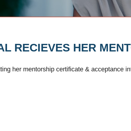
TAL RECIEVES HER MEN
tting her mentorship certificate & acceptance i