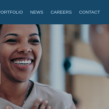
PORTFOLIO
NEWS
CAREERS
CONTACT