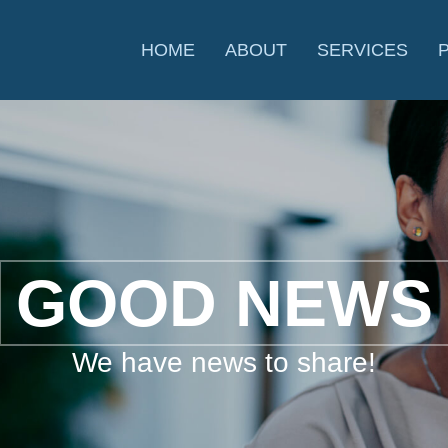
HOME
ABOUT
SERVICES
GOOD NEWS
We have news to share!