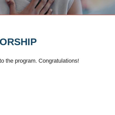
TORSHIP
nto the program. Congratulations!