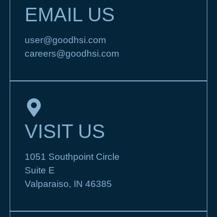
EMAIL US
user@goodhsi.com
careers@goodhsi.com
VISIT US
1051 Southpoint Circle
Suite E
Valparaiso, IN 46385