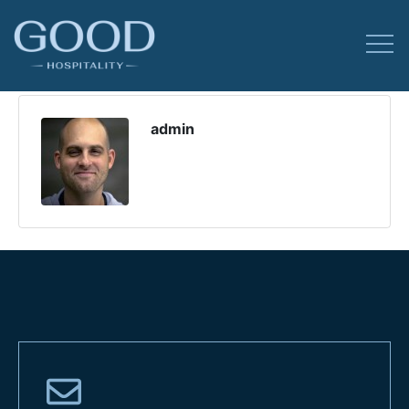
admin