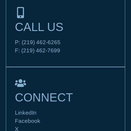
CALL US
P:
(219) 462-6265
F:
(219) 462-7699
CONNECT
LinkedIn
Facebook
X