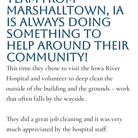
MARSHALLTOWN, IA
IS ALWAYS DOING
SOMETHING TO
HELP AROUND THEIR
COMMUNITY!
This time they chose to visit the Iowa River
Hospital and volunteer to deep clean the
outside of the building and the grounds – work
that often falls by the wayside.
They did a great job cleaning and it was very
much appreciated by the hospital staff.