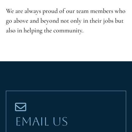
We are always proud of our team members who
go above and beyond not only in their jobs but
also in helping the community.
EMAIL US