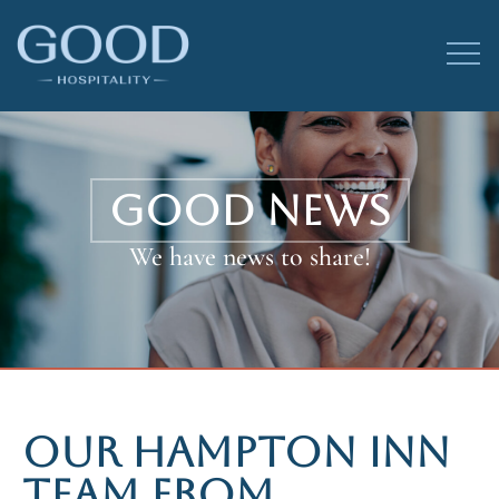
GOOD NEWS
We have news to share!
OUR HAMPTON INN
TEAM FROM