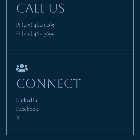
CALL US
P:
(219) 462-6265
F:
(219) 462-7699
CONNECT
LinkedIn
Facebook
X