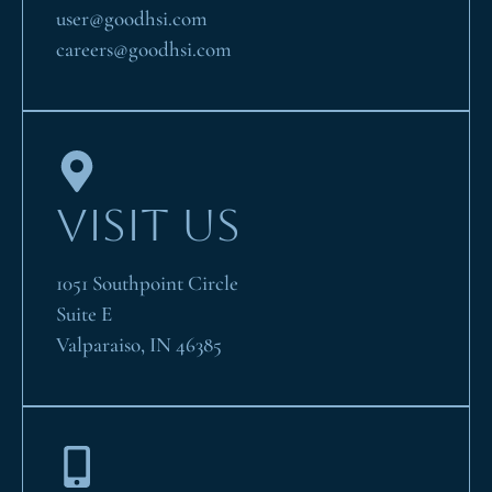
user@goodhsi.com
careers@goodhsi.com
VISIT US
1051 Southpoint Circle
Suite E
Valparaiso, IN 46385