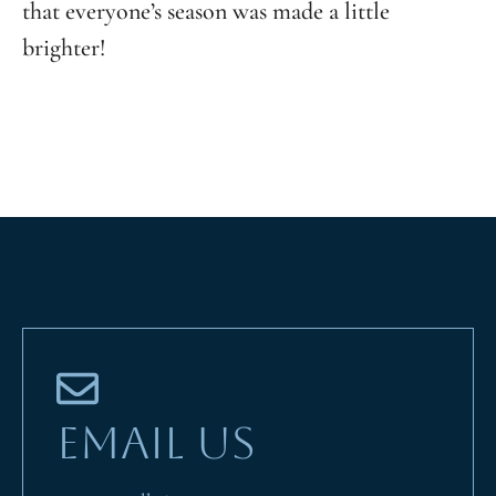
that everyone’s season was made a little
brighter!
EMAIL US