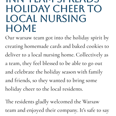
HOLIDAY CHEER TO
LOCAL NURSING
HOME
Our warsaw team got into the holiday spirit by
creating homemade cards and baked cookies to
deliver to a local nursing home. Collectively as
a team, they feel blessed to be able to go out
and celebrate the holiday season with family
and friends, so they wanted to bring some
holiday cheer to the local residents.
The residents gladly welcomed the Warsaw
team and enjoyed their company. It’s safe to say