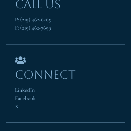
CALL US
P:
(219) 462-6265
F:
(219) 462-7699
CONNECT
LinkedIn
Facebook
X