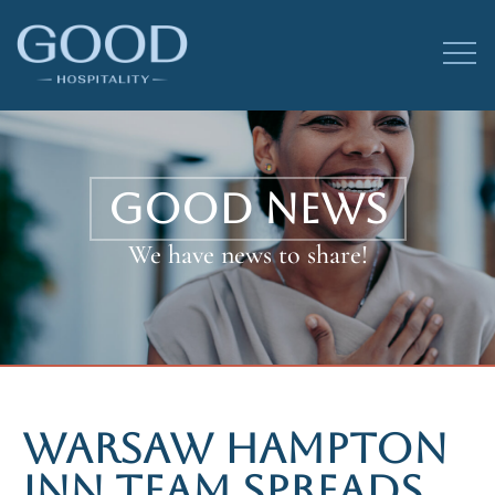
GOOD NEWS
We have news to share!
WARSAW HAMPTON
INN TEAM SPREADS