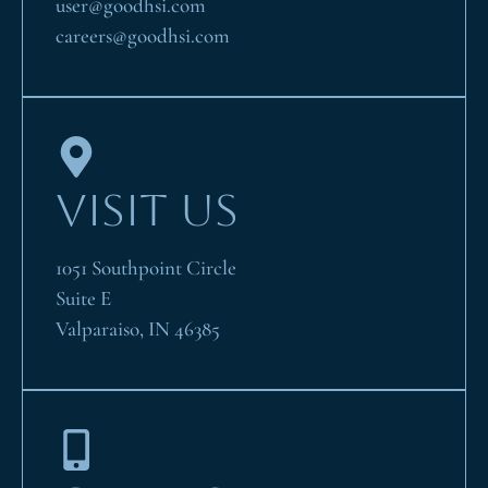
user@goodhsi.com
careers@goodhsi.com
VISIT US
1051 Southpoint Circle
Suite E
Valparaiso, IN 46385