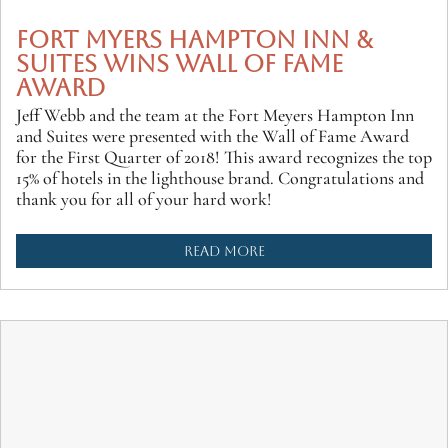
FORT MYERS HAMPTON INN &
SUITES WINS WALL OF FAME
AWARD
Jeff Webb and the team at the Fort Meyers Hampton Inn
and Suites were presented with the Wall of Fame Award
for the First Quarter of 2018! This award recognizes the top
15% of hotels in the lighthouse brand. Congratulations and
thank you for all of your hard work!
READ MORE