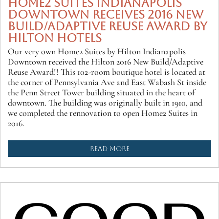
HOME2 SUITES INDIANAPOLIS
DOWNTOWN RECEIVES 2016 NEW
BUILD/ADAPTIVE REUSE AWARD BY
HILTON HOTELS
Our very own Home2 Suites by Hilton Indianapolis
Downtown received the Hilton 2016 New Build/Adaptive
Reuse Award!! This 102-room boutique hotel is located at
the corner of Pennsylvania Ave and East Wabash St inside
the Penn Street Tower building situated in the heart of
downtown. The building was originally built in 1910, and
we completed the rennovation to open Home2 Suites in
2016.
READ MORE