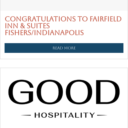
CONGRATULATIONS TO FAIRFIELD
INN & SUITES
FISHERS/INDIANAPOLIS
READ MORE