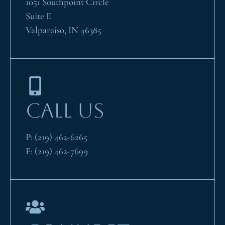
1051 Southpoint Circle
Suite E
Valparaiso, IN 46385
CALL US
P:
(219) 462-6265
F:
(219) 462-7699