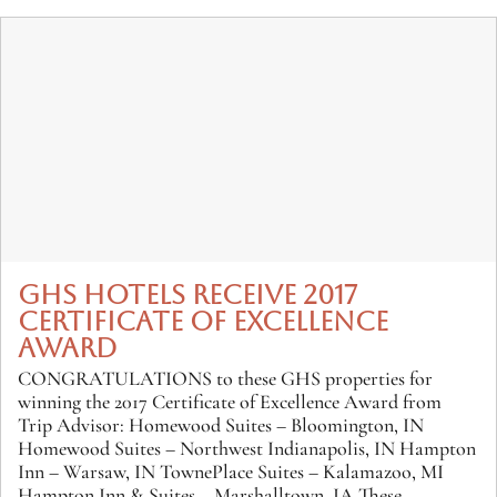
GHS HOTELS RECEIVE 2017
CERTIFICATE OF EXCELLENCE
AWARD
CONGRATULATIONS to these GHS properties for
winning the 2017 Certificate of Excellence Award from
Trip Advisor: Homewood Suites – Bloomington, IN
Homewood Suites – Northwest Indianapolis, IN Hampton
Inn – Warsaw, IN TownePlace Suites – Kalamazoo, MI
Hampton Inn & Suites – Marshalltown, IA These