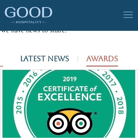
Good News
We have news to share!
LATEST NEWS
AWARDS