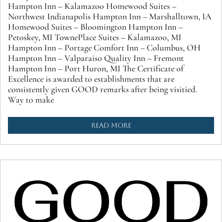
Hampton Inn – Kalamazoo Homewood Suites –
Northwest Indianapolis Hampton Inn – Marshalltown, IA
Homewood Suites – Bloomington Hampton Inn –
Petoskey, MI TownePlace Suites – Kalamazoo, MI
Hampton Inn – Portage Comfort Inn – Columbus, OH
Hampton Inn – Valparaiso Quality Inn – Fremont
Hampton Inn – Port Huron, MI The Certificate of
Excellence is awarded to establishments that are
consistently given GOOD remarks after being visitied.
Way to make
READ MORE