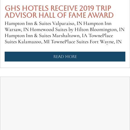
GHS HOTELS RECEIVE 2019 TRIP
ADVISOR HALL OF FAME AWARD
Hampton Inn & Suites Valparaiso, IN Hampton Inn
Warsaw, IN Homewood Suites by Hilton Bloomington, IN
Hampton Inn & Suites Marshaltown, IA TownePlace
Suites Kalamazoo, MI TownePlace Suites Fort Wayne, IN
READ MORE