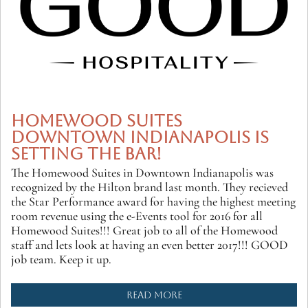
HOMEWOOD SUITES
DOWNTOWN INDIANAPOLIS IS
SETTING THE BAR!
The Homewood Suites in Downtown Indianapolis was
recognized by the Hilton brand last month. They recieved
the Star Performance award for having the highest meeting
room revenue using the e-Events tool for 2016 for all
Homewood Suites!!! Great job to all of the Homewood
staff and lets look at having an even better 2017!!! GOOD
job team. Keep it up.
READ MORE