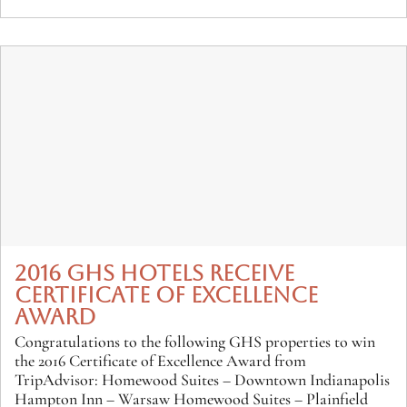
2016 GHS HOTELS RECEIVE
CERTIFICATE OF EXCELLENCE
AWARD
Congratulations to the following GHS properties to win
the 2016 Certificate of Excellence Award from
TripAdvisor: Homewood Suites – Downtown Indianapolis
Hampton Inn – Warsaw Homewood Suites – Plainfield