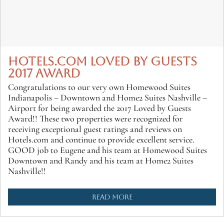
HOTELS.COM LOVED BY GUESTS
2017 AWARD
Congratulations to our very own Homewood Suites
Indianapolis – Downtown and Home2 Suites Nashville –
Airport for being awarded the 2017 Loved by Guests
Award!! These two properties were recognized for
receiving exceptional guest ratings and reviews on
Hotels.com and continue to provide excellent service.
GOOD job to Eugene and his team at Homewood Suites
Downtown and Randy and his team at Home2 Suites
Nashville!!
READ MORE