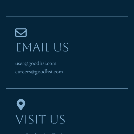
EMAIL US
user@goodhsi.com
careers@goodhsi.com
VISIT US