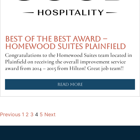
BEST OF THE BEST AWARD –
HOMEWOOD SUITES PLAINFIELD
Congratulations to the Homewood Suites team located in
Plainfield on receiving the overall improvement service
award from 2014 – 2015 from Hilton! Great job team!!
READ MORE
Previous
1
2
3
4
5
Next