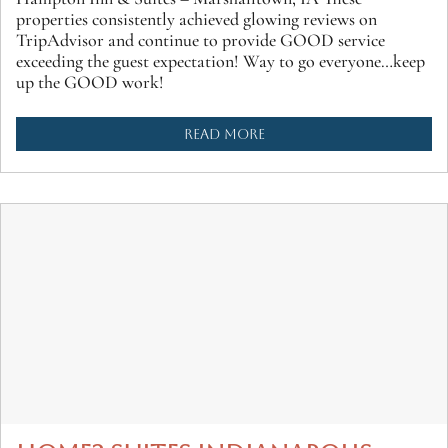
properties consistently achieved glowing reviews on
TripAdvisor and continue to provide GOOD service
exceeding the guest expectation! Way to go everyone…keep
up the GOOD work!
READ MORE